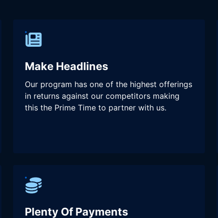
Make Headlines
Our program has one of the highest offerings
in returns against our competitors making
this the Prime Time to partner with us.
Plenty Of Payments