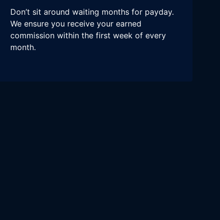
Don’t sit around waiting months for payday.
We ensure you receive your earned
commission within the first week of every
month.