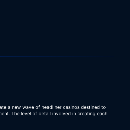
reate a new wave of headliner casinos destined to
ent. The level of detail involved in creating each