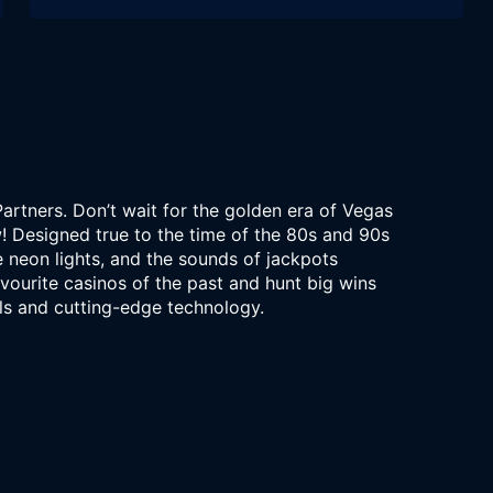
artners. Don’t wait for the golden era of Vegas
! Designed true to the time of the 80s and 90s
he neon lights, and the sounds of jackpots
favourite casinos of the past and hunt big wins
als and cutting-edge technology.