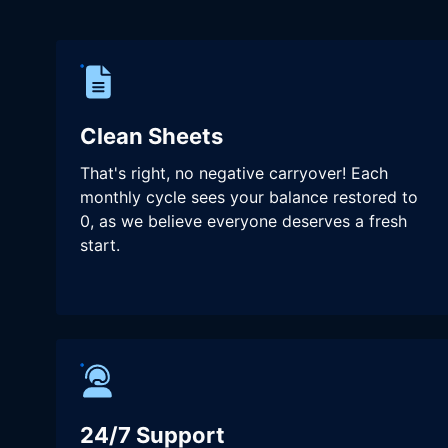
Clean Sheets
That's right, no negative carryover! Each
monthly cycle sees your balance restored to
0, as we believe everyone deserves a fresh
start.
24/7 Support