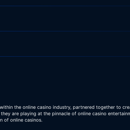
 within the online casino industry, partnered together to c
 they are playing at the pinnacle of online casino entertainm
n of online casinos.