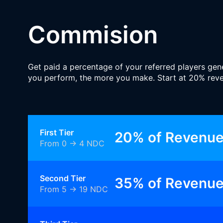
Commision
Get paid a percentage of your referred players ge
you perform, the more you make. Start at 20% reven
First Tier
20% of Revenue
From 0 -> 4 NDC
Second Tier
35% of Revenue
From 5 -> 19 NDC