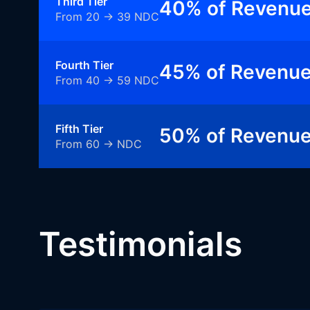
Third Tier
40% of Revenue
From 20 -> 39 NDC
Fourth Tier
45% of Revenue
From 40 -> 59 NDC
Fifth Tier
50% of Revenue
From 60 -> NDC
Testimonials