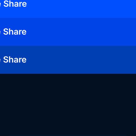
 Share
 Share
 Share