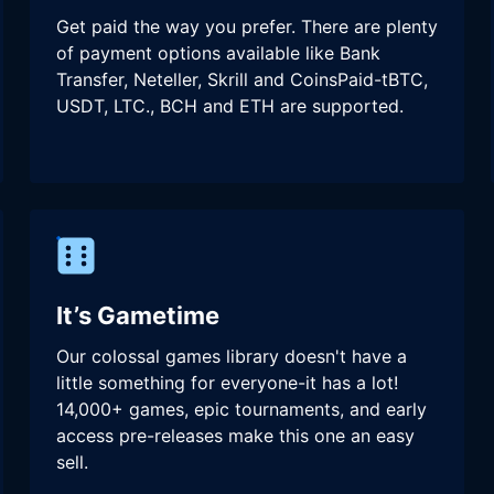
Get paid the way you prefer. There are plenty
of payment options available like Bank
Transfer, Neteller, Skrill and CoinsPaid-tBTC,
USDT, LTC., BCH and ETH are supported.
It’s Gametime
Our colossal games library doesn't have a
little something for everyone-it has a lot!
14,000+ games, epic tournaments, and early
access pre-releases make this one an easy
sell.