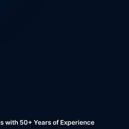
s with 50+ Years of Experience