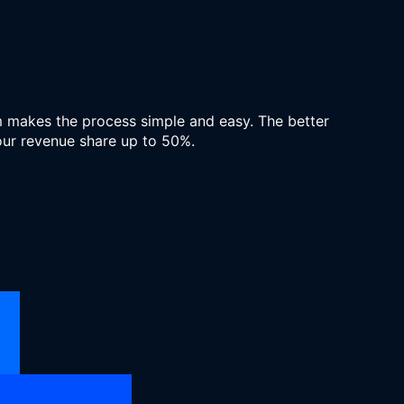
m makes the process simple and easy. The better
our revenue share up to 50%.