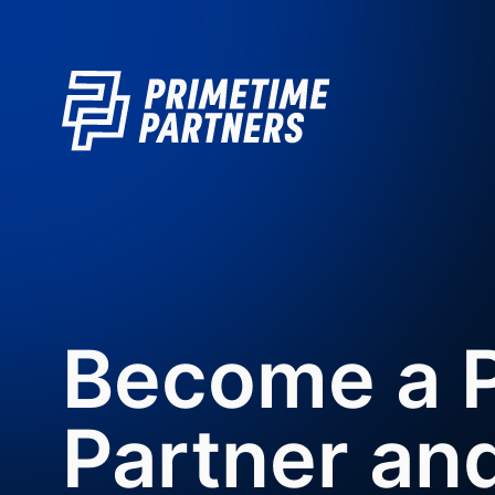
Become a 
Partner an