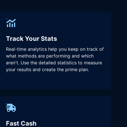
Track Your Stats
Real-time analytics help you keep on track of
what methods are performing and which
aren't. Use the detailed statistics to measure
your results and create the prime plan.
Fast Cash