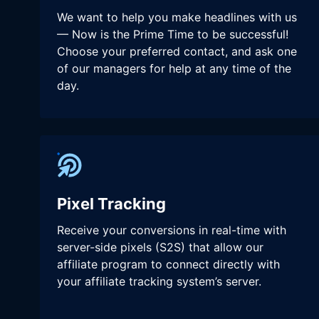
We want to help you make headlines with us
— Now is the Prime Time to be successful!
Choose your preferred contact, and ask one
of our managers for help at any time of the
day.
Pixel Tracking
Receive your conversions in real-time with
server-side pixels (S2S) that allow our
affiliate program to connect directly with
your affiliate tracking system’s server.