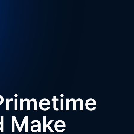
Primetime
d Make