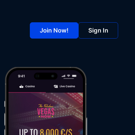
Join Now!
Sign In