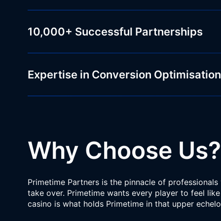
10,000+ Successful Partnerships
Expertise in Conversion Optimisation
Why Choose Us?
Primetime Partners is the pinnacle of professionals
take over. Primetime wants every player to feel like
casino is what holds Primetime in that upper echelo