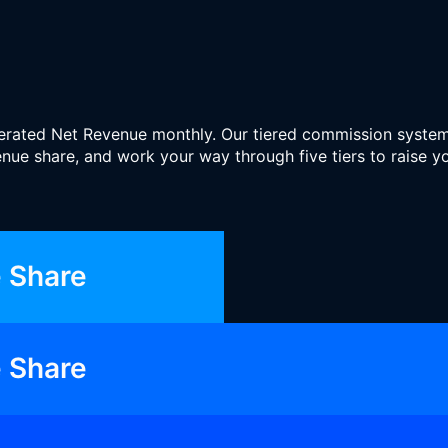
nerated Net Revenue monthly. Our tiered commission syste
ue share, and work your way through five tiers to raise y
 Share
 Share