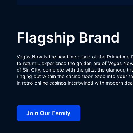
Flagship Brand
Vegas Now is the headline brand of the Primetime P
to return… experience the golden era of Vegas Now
of Sin City, complete with the glitz, the glamour, t
ringing out within the casino floor. Step into your 
in retro online casinos intertwined with modern de
Join Our Family