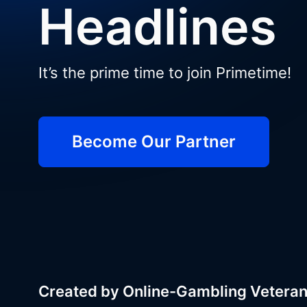
Headlines
It’s the prime time to join Primetime!
Become Our Partner
Created by Online-Gambling Veteran